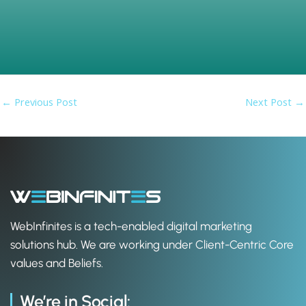
b
i
e
o
t
d
o
t
i
k
e
n
r
←
Previous Post
Next Post
→
WebInfinites is a tech-enabled digital marketing
solutions hub. We are working under Client-Centric Core
values and Beliefs.
We’re in Social: