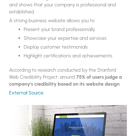
and shows that your company is professional and
established.
A strong business website allows you to:
Present your brand professionally
Showcase your expertise and services
Display customer testimonials
Highlight certifications and achievements
According to research conducted by the Stanford
Web Credibility Project, around
75% of users judge a
company’s credibility based on its website design
.
External Source