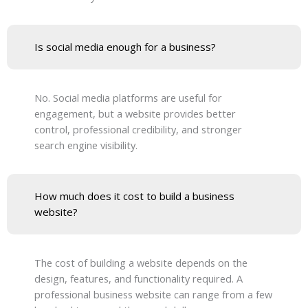
Is social media enough for a business?
No. Social media platforms are useful for
engagement, but a website provides better
control, professional credibility, and stronger
search engine visibility.
How much does it cost to build a business
website?
The cost of building a website depends on the
design, features, and functionality required. A
professional business website can range from a few