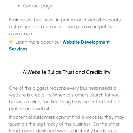
Contact page
Businesses that invest in professional websites create
a stronger digital presence and gain a competitive
advantage.
Learn more about our
Website Development
Services
A Website Builds Trust and Credibility
One of the biggest reasons every business needs a
website is credibility. When customers search for your
business online, the first thing they expect to find is a
professional website.
If potential customers cannot find a website, they may
question the legitimacy of the business. On the other
hand, a well-designed website instantly builds trust