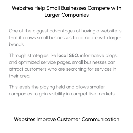
Websites Help Small Businesses Compete with
Larger Companies
One of the biggest advantages of having a website is
that it allows small businesses to compete with larger
brands.
Through strategies like
local SEO
, informative blogs,
and optimized service pages, small businesses can
attract customers who are searching for services in
their area.
This levels the playing field and allows smaller
companies to gain visibility in competitive markets.
Websites Improve Customer Communication