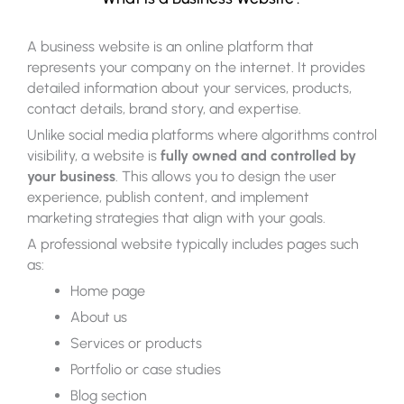
A business website is an online platform that
represents your company on the internet. It provides
detailed information about your services, products,
contact details, brand story, and expertise.
Unlike social media platforms where algorithms control
visibility, a website is
fully owned and controlled by
your business
. This allows you to design the user
experience, publish content, and implement
marketing strategies that align with your goals.
A professional website typically includes pages such
as:
Home page
About us
Services or products
Portfolio or case studies
Blog section