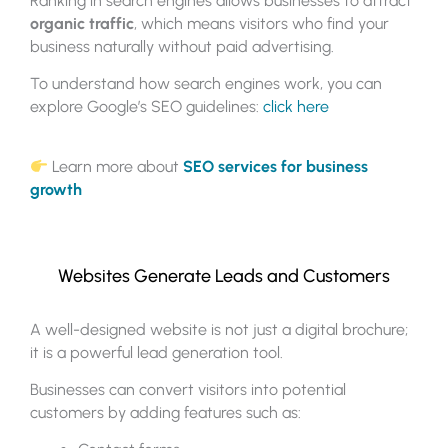
Ranking in search engines allows businesses to attract
organic traffic
, which means visitors who find your
business naturally without paid advertising.
To understand how search engines work, you can
explore Google’s SEO guidelines:
click here
Learn more about
SEO services for business
growth
Websites Generate Leads and Customers
A well-designed website is not just a digital brochure;
it is a powerful lead generation tool.
Businesses can convert visitors into potential
customers by adding features such as: