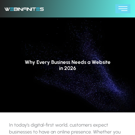
Skip
to
content
Why Every Business Needs a Website
in 2026
In today’s digital-first world, customers expect
businesses to have an online presence. Whether you