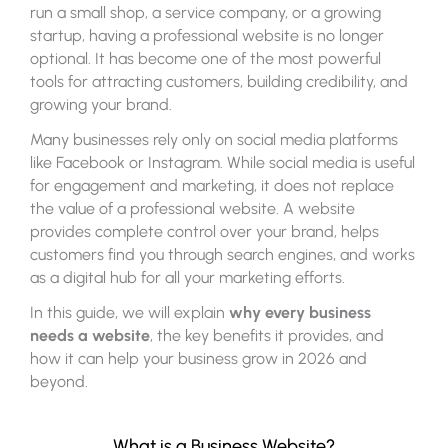
run a small shop, a service company, or a growing
startup, having a professional website is no longer
optional. It has become one of the most powerful
tools for attracting customers, building credibility, and
growing your brand.
Many businesses rely only on social media platforms
like Facebook or Instagram. While social media is useful
for engagement and marketing, it does not replace
the value of a professional website. A website
provides complete control over your brand, helps
customers find you through search engines, and works
as a digital hub for all your marketing efforts.
In this guide, we will explain
why every business
needs a website
, the key benefits it provides, and
how it can help your business grow in 2026 and
beyond.
What is a Business Website?