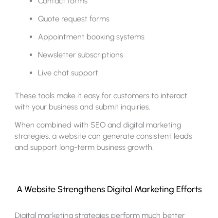
Contact forms
Quote request forms
Appointment booking systems
Newsletter subscriptions
Live chat support
These tools make it easy for customers to interact
with your business and submit inquiries.
When combined with SEO and digital marketing
strategies, a website can generate consistent leads
and support long-term business growth.
A Website Strengthens Digital Marketing Efforts
Digital marketing strategies perform much better