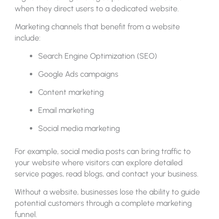
when they direct users to a dedicated website.
Marketing channels that benefit from a website
include:
Search Engine Optimization (SEO)
Google Ads campaigns
Content marketing
Email marketing
Social media marketing
For example, social media posts can bring traffic to
your website where visitors can explore detailed
service pages, read blogs, and contact your business.
Without a website, businesses lose the ability to guide
potential customers through a complete marketing
funnel.