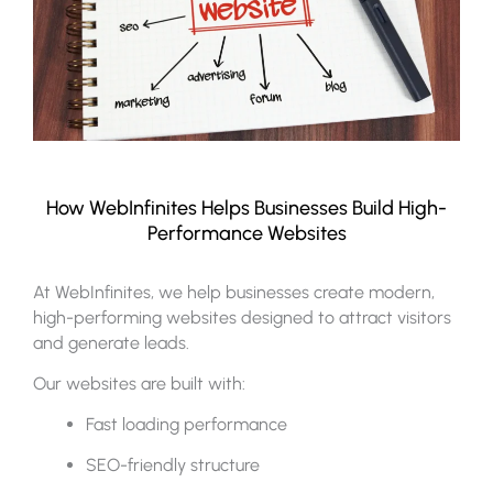
How WebInfinites Helps Businesses Build High-
Performance Websites
At WebInfinites, we help businesses create modern,
high-performing websites designed to attract visitors
and generate leads.
Our websites are built with:
Fast loading performance
SEO-friendly structure