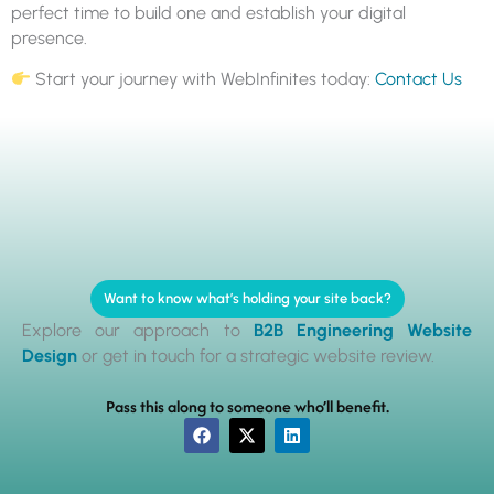
perfect time to build one and establish your digital
presence.
Start your journey with WebInfinites today:
Contact Us
Want to know what’s holding your site back?
Explore our approach to
B2B Engineering Website
Design
or get in touch for a strategic website review.
Pass this along to someone who’ll benefit.
F
X
L
a
-
i
c
t
n
e
w
k