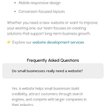
Mobile responsive design
Conversion-focused layouts
Whether you need a new website or want to improve
your existing one, our team focuses on creating
solutions that support long-term business growth.
Explore our
website development services
Frequently Asked Questions
Do small businesses really need a website?
Yes. A website helps small businesses build
credibility, attract customers through search
engines, and compete with larger companies in
their industry.