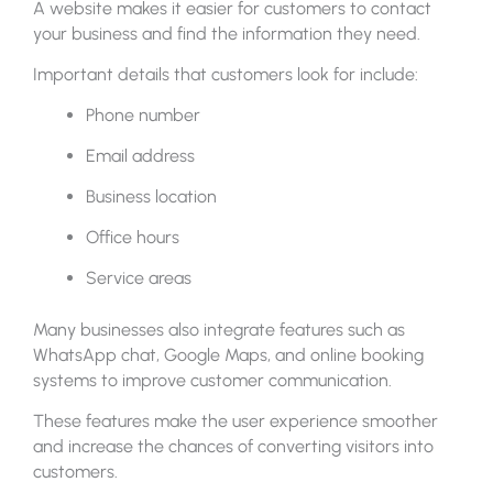
A website makes it easier for customers to contact
your business and find the information they need.
Important details that customers look for include:
Phone number
Email address
Business location
Office hours
Service areas
Many businesses also integrate features such as
WhatsApp chat, Google Maps, and online booking
systems to improve customer communication.
These features make the user experience smoother
and increase the chances of converting visitors into
customers.