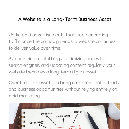
A Website is a Long-Term Business Asset
Unlike paid advertisements that stop generating
traffic once the campaign ends, a website continues
to deliver value over time.
By publishing helpful blogs, optimizing pages for
search engines, and updating content regularly, your
website becomes a long-term digital asset.
Over time, this asset can bring consistent traffic, leads,
and business opportunities without relying entirely on
paid marketing.