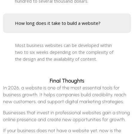
hundred to several thousand dollars.
How long does it take to build a website?
Most business websites can be developed within
two to six weeks depending on the complexity of
the design and the availability of content.
Final Thoughts
In 2026, a website is one of the most essential tools for
business growth. It helps companies build credibility, reach
new customers, and support digital marketing strategies.
Businesses that invest in professional websites gain a strong
online presence and create new opportunities for growth.
If your business does not have a website yet, now is the