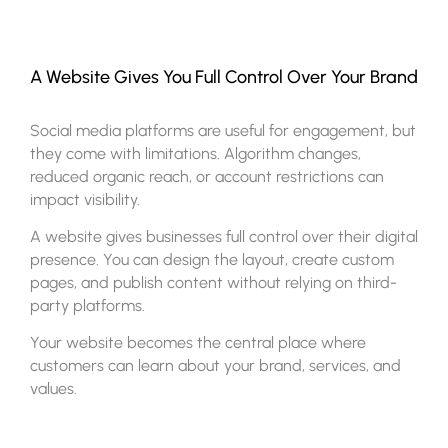
A Website Gives You Full Control Over Your Brand
Social media platforms are useful for engagement, but
they come with limitations. Algorithm changes,
reduced organic reach, or account restrictions can
impact visibility.
A website gives businesses full control over their digital
presence. You can design the layout, create custom
pages, and publish content without relying on third-
party platforms.
Your website becomes the central place where
customers can learn about your brand, services, and
values.