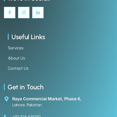
Useful Links
Services
About Us
Contact Us
Get in Touch
Raya Commercial Market, Phase 6,
Lahore, Pakistan
+92 325 5310110