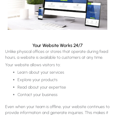
Your Website Works 24/7
Unlike physical offices or stores that operate during fixed
hours, a website is available to customers at any time.
Your website allows visitors to:
Learn about your services
Explore your products
Read about your expertise
Contact your business
Even when your team is offline, your website continues to
provide information and generate inquiries. This makes it