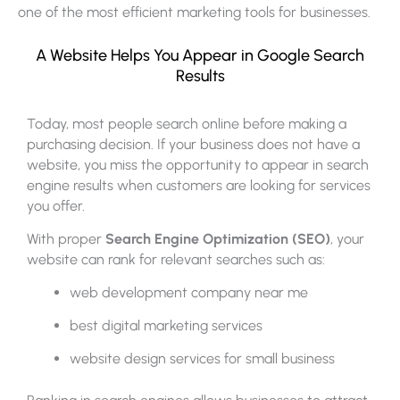
one of the most efficient marketing tools for businesses.
A Website Helps You Appear in Google Search
Results
Today, most people search online before making a
purchasing decision. If your business does not have a
website, you miss the opportunity to appear in search
engine results when customers are looking for services
you offer.
With proper
Search Engine Optimization (SEO)
, your
website can rank for relevant searches such as:
web development company near me
best digital marketing services
website design services for small business