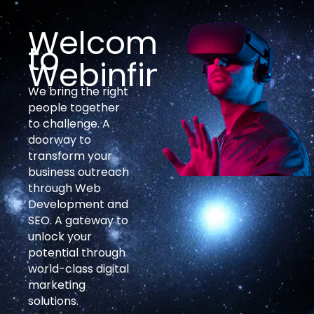
Welcome
to
Webinfinites
We bring the right
people together
to challenge. A
doorway to
transform your
business outreach
through Web
Development and
SEO. A gateway to
unlock your
potential through
world-class digital
marketing
solutions.