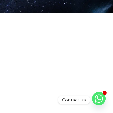
1
Contact us