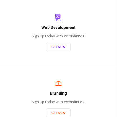
Web Development
Sign up today with webinfinites.
GET NOW
Branding
Sign up today with webinfinites.
GET NOW