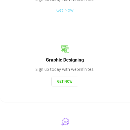
Get Now
Graphic Designing
Sign up today with webinfinites.
GET NOW