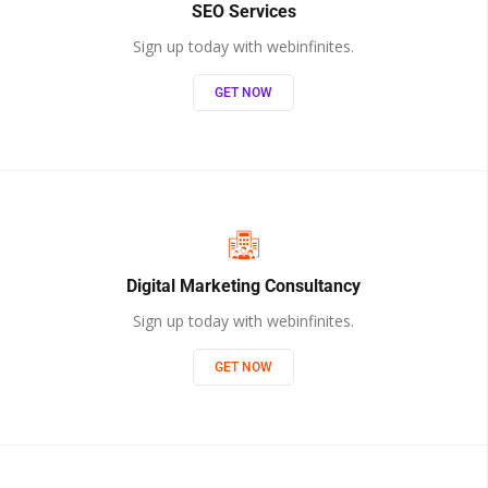
SEO Services
Sign up today with webinfinites.
GET NOW
Digital Marketing Consultancy
Sign up today with webinfinites.
GET NOW