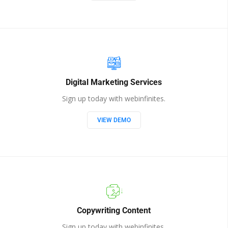
Digital Marketing Services
Sign up today with webinfinites.
VIEW DEMO
Copywriting Content
Sign up today with webinfinites.