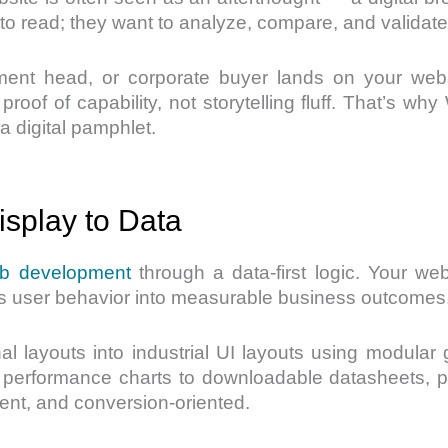
 to read; they want to analyze, compare, and validate
t head, or corporate buyer lands on your websit
oof of capability, not storytelling fluff. That’s w
a digital pamphlet.
splay to Data
b development
through a data-first logic. Your websi
rts user behavior into measurable business outcomes
al layouts into industrial UI layouts using modular
performance charts to downloadable datasheets, play
ligent, and conversion-oriented.