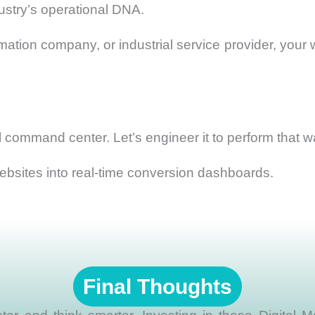
ustry’s operational DNA.
tion company, or industrial service provider, your we
tal command center. Let’s engineer it to perform that w
bsites into real-time conversion dashboards.
Final Thoughts