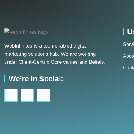
U
Serv
WebInfinites is a tech-enabled digital
marketing solutions hub. We are working
Abou
under Client-Centric Core values and Beliefs.
Cont
We’re in Social: