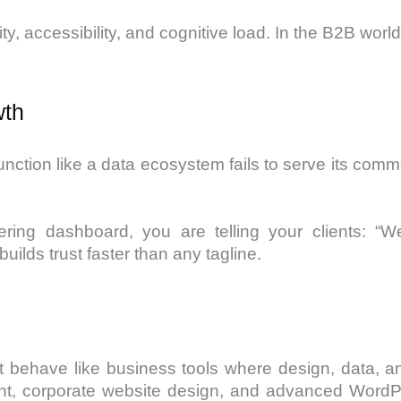
y, accessibility, and cognitive load. In the B2B world,
wth
function like a data ecosystem fails to serve its com
ering dashboard, you are telling your clients: 
uilds trust faster than any tagline.
at behave like business tools where design, data,
t, corporate website design, and advanced WordPr