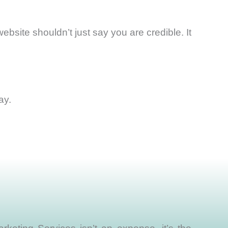
bsite shouldn’t just say you are credible. It
ay.