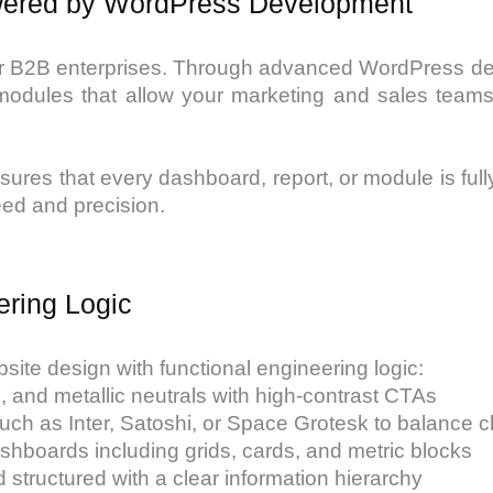
owered by WordPress Development
l for B2B enterprises. Through advanced WordPress d
ules that allow your marketing and sales teams t
res that every dashboard, report, or module is fully
eed and precision.
ering Logic
site design with functional engineering logic:
es, and metallic neutrals with high-contrast CTAs
ch as Inter, Satoshi, or Space Grotesk to balance cl
hboards including grids, cards, and metric blocks
d structured with a clear information hierarchy