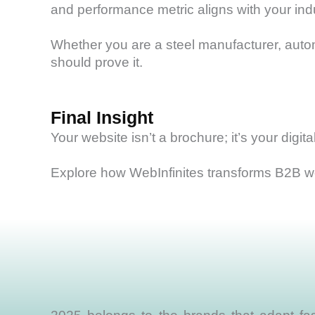
and performance metric aligns with your ind
Whether you are a steel manufacturer, automa
should prove it.
Final Insight
Your website isn’t a brochure; it’s your digi
Explore how WebInfinites transforms B2B we