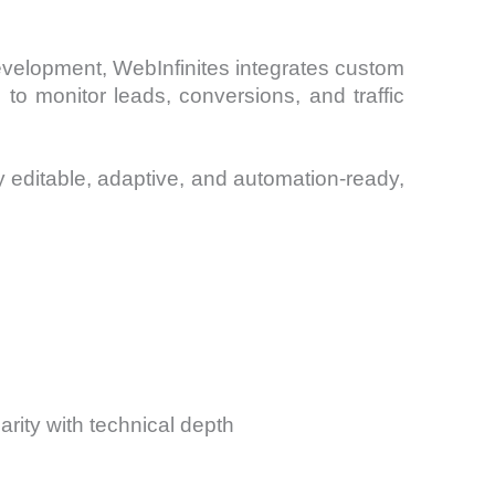
evelopment, WebInfinites integrates custom
o monitor leads, conversions, and traffic
 editable, adaptive, and automation-ready,
arity with technical depth