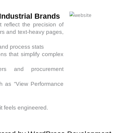
Industrial Brands
reflect the precision of
ders and text-heavy pages,
 and process stats
ons that simplify complex
eers and procurement
uch as “View Performance
it feels engineered.