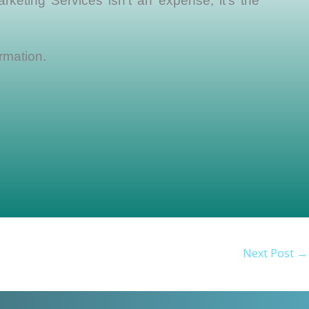
rketing Services isn’t an expense, it’s the
rmation.
Next Post
→