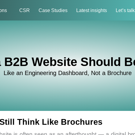
ions
CSR
Case Studies
Latest insights
Let’s talk
 B2B Website Should Be
Like an Engineering Dashboard, Not a Brochure
till Think Like Brochures
bsite is often seen as an afterthought — a digital bro