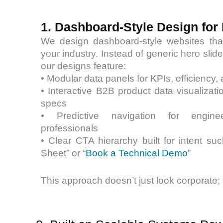
1. Dashboard-Style Design for 
We design dashboard-style websites that 
your industry. Instead of generic hero sli
our designs feature:
• Modular data panels for KPIs, efficiency,
• Interactive B2B product data visualizati
specs
• Predictive navigation for engin
professionals
• Clear CTA hierarchy built for intent s
Sheet” or “
Book a Technical Demo
”
This approach doesn’t just look corporate; 