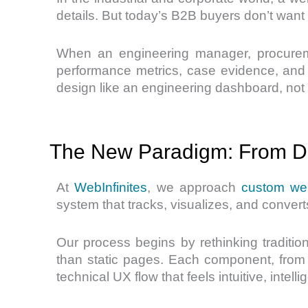
details. But today’s B2B buyers don’t want
When an engineering manager, procuremen
performance metrics, case evidence, and pr
design like an engineering dashboard, not 
The New Paradigm: From Di
At
WebInfinites
, we approach
custom we
system that tracks, visualizes, and conve
Our process begins by rethinking tradition
than static pages. Each component, from 
technical UX flow that feels intuitive, intel