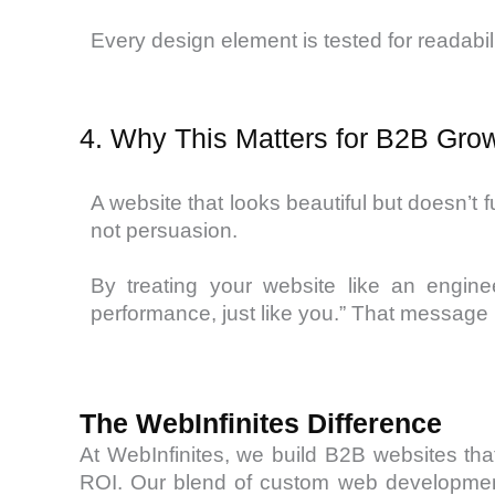
Every design element is tested for readabilit
4. Why This Matters for B2B Gro
A website that looks beautiful but doesn’t 
not persuasion.
By treating your website like an engine
performance, just like you.” That message b
The WebInfinites Difference
At WebInfinites, we build B2B websites th
ROI. Our blend of custom web developmen