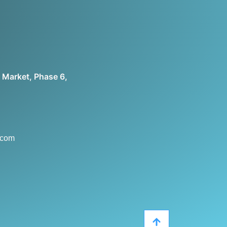
 Market, Phase 6,
.com