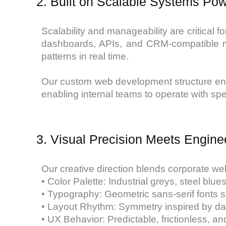
2. Built on Scalable Systems P
Scalability and manageability are critica
dashboards, APIs, and CRM-compatible mod
patterns in real time.
Our custom web development structure ensu
enabling internal teams to operate with sp
3. Visual Precision Meets Engine
Our creative direction blends corporate web
• Color Palette: Industrial greys, steel blu
• Typography: Geometric sans-serif fonts su
• Layout Rhythm: Symmetry inspired by das
• UX Behavior: Predictable, frictionless, an