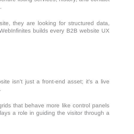
.
e, they are looking for structured data,
hy WebInfinites builds every B2B website UX
te isn’t just a front-end asset; it’s a live
.
 grids that behave more like control panels
s a role in guiding the visitor through a