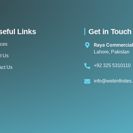
seful Links
Get in Touch
ices
Raya Commercial
Lahore, Pakistan
t Us
+92 325 5310110
act Us
info@webinfinites