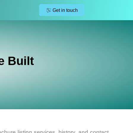
Get in touch
 Built
chure listing services, history, and contact