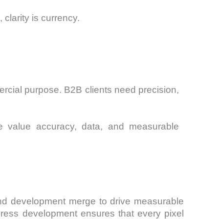
 clarity is currency.
mercial purpose. B2B clients need precision,
“We value accuracy, data, and measurable
 and development merge to drive measurable
ess development ensures that every pixel