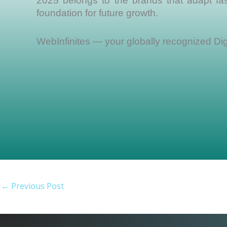
2025 belongs to the brands that adapt fast
foundation for future growth.
WebInfinites — your globally recognized Dig
←
Previous Post